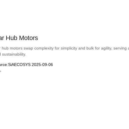
ar Hub Motors
 hub motors swap complexity for simplicity and bulk for agility, serving 
 sustainability.
urce:SiAECOSYS 2025-09-06