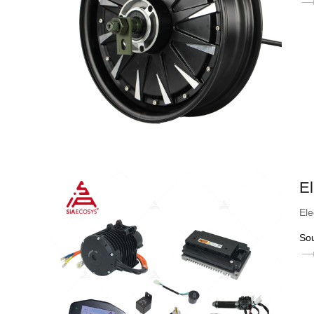
El
Ele
So