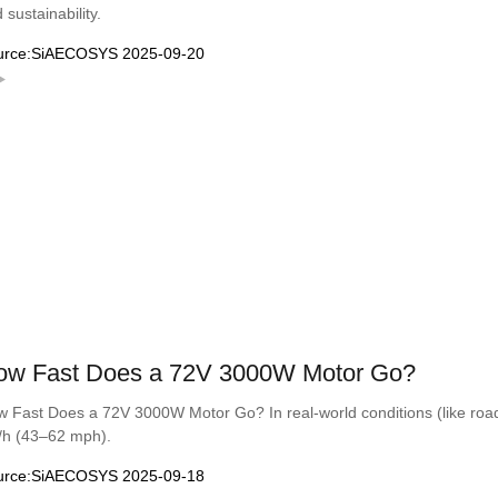
 sustainability.
urce:SiAECOSYS 2025-09-20
ow Fast Does a 72V 3000W Motor Go?
 Fast Does a 72V 3000W Motor Go? In real-world conditions (like road 
/h (43–62 mph).
urce:SiAECOSYS 2025-09-18