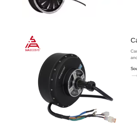
C
Car
and
So