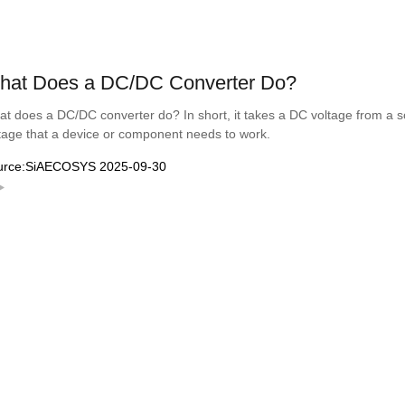
hat Does a DC/DC Converter Do?
t does a DC/DC converter do? In short, it takes a DC voltage from a sou
tage that a device or component needs to work.
urce:SiAECOSYS 2025-09-30