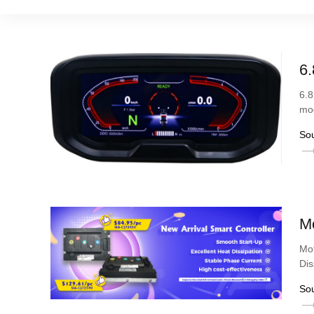
6.
6.8
mod
So
Mo
Mot
Dis
So