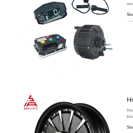
and
So
H
How
km
So