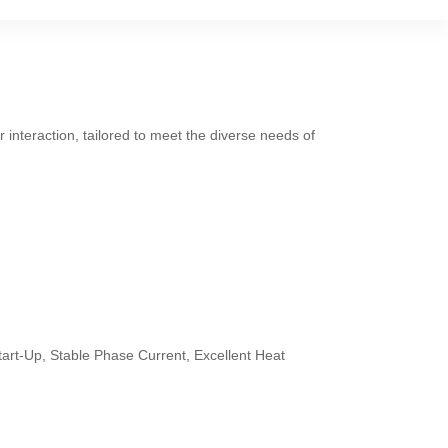
 interaction, tailored to meet the diverse needs of
tart-Up, Stable Phase Current, Excellent Heat