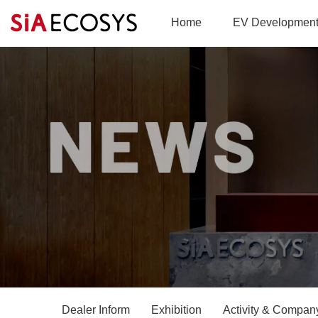
Home
EV Developmen
Dealer Inform
Exhibition
Activity & Company