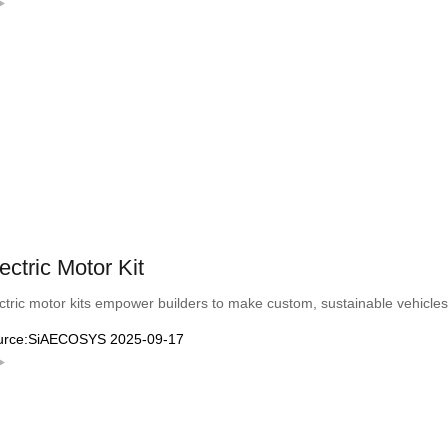
ectric Motor Kit
ctric motor kits empower builders to make custom, sustainable vehicles—
urce:SiAECOSYS 2025-09-17