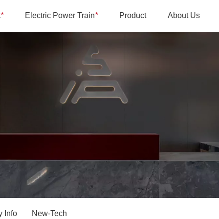
t
*
Electric Power Train
*
Product
About Us
 Info
New-Tech