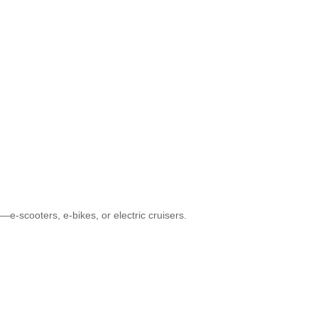
e-scooters, e-bikes, or electric cruisers.