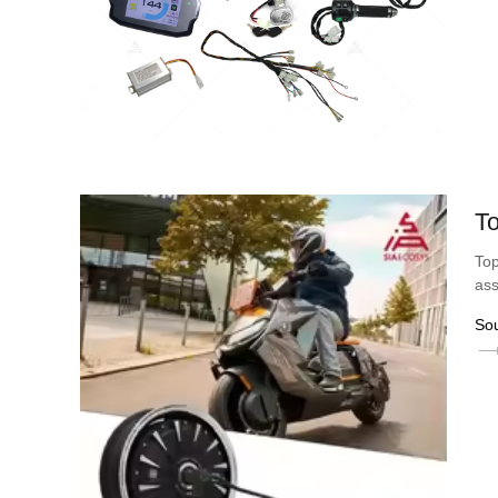
To
Top
ass
So