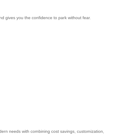
and gives you the confidence to park without fear.
modern needs with combining cost savings, customization,