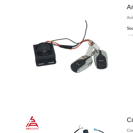
An
Ant
So
Co
Con