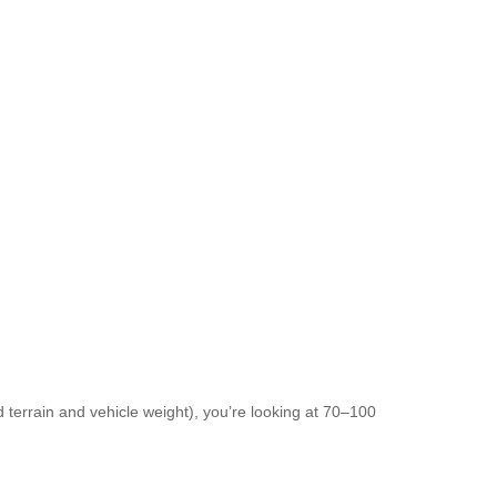
terrain and vehicle weight), you’re looking at 70–100