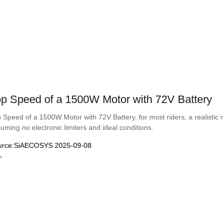
p Speed of a 1500W Motor with 72V Battery
 Speed of a 1500W Motor with 72V Battery, for most riders, a realisti
uming no electronic limiters and ideal conditions.
urce:SiAECOSYS 2025-09-08