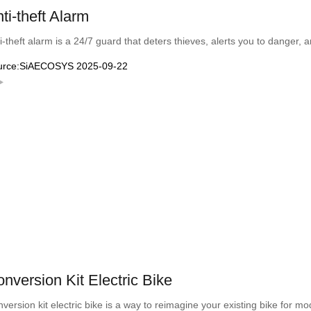
ti-theft Alarm
i-theft alarm is a 24/7 guard that deters thieves, alerts you to danger, 
urce:SiAECOSYS 2025-09-22
nversion Kit Electric Bike
version kit electric bike is a way to reimagine your existing bike for 