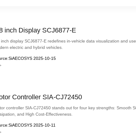
8 inch Display SCJ6877-E
 inch display SCJ6877-E redefines in-vehicle data visualization and user
ern electric and hybrid vehicles.
urce:SiAECOSYS 2025-10-15
tor Controller SIA-CJ72450
or controller SIA-CJ72450 stands out for four key strengths: Smooth S
sipation, and High Cost-Effectiveness.
urce:SiAECOSYS 2025-10-11