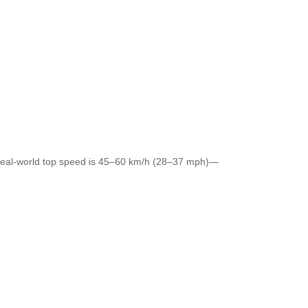
c real-world top speed is 45–60 km/h (28–37 mph)—