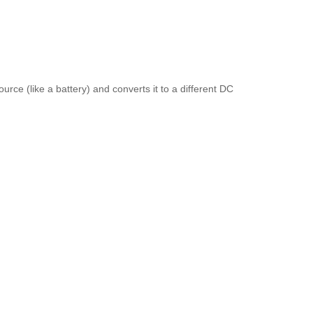
rce (like a battery) and converts it to a different DC