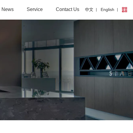
News
Service
Contact Us
中文
English