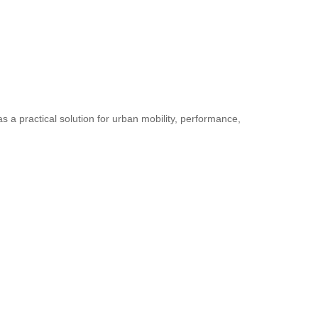
as a practical solution for urban mobility, performance,