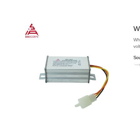
W
Wha
vol
So