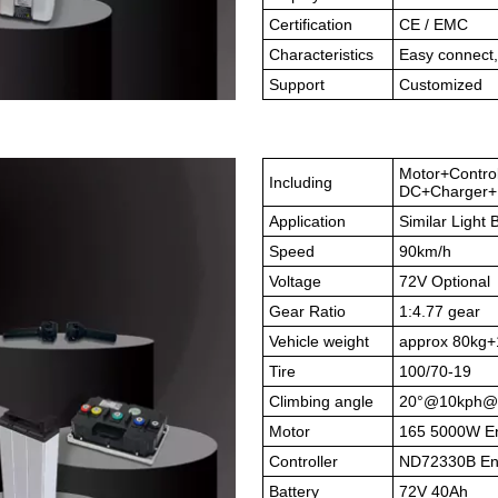
Certification
CE / EMC
Characteristics
Easy connect,
Support
Customized
Motor+Contro
Including
DC+Charger+B
Application
Similar Light B
Speed
90km/h
Voltage
72V Optional
Gear Ratio
1:4.77 gear
Vehicle weight
approx 80kg+
Tire
100/70-19
Climbing angle
20°@10kph@
Motor
165 5000W En
Controller
ND72330B Enco
Battery
72V 40Ah