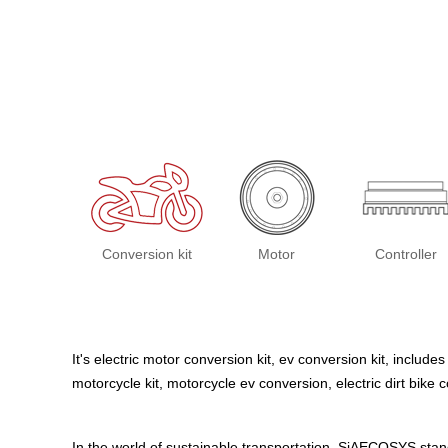
Conversion kit
Motor
Controller
It's electric motor conversion kit, ev conversion kit, includes
motorcycle kit, motorcycle ev conversion, electric dirt bike
In the world of sustainable transportation, SiAECOSYS stand