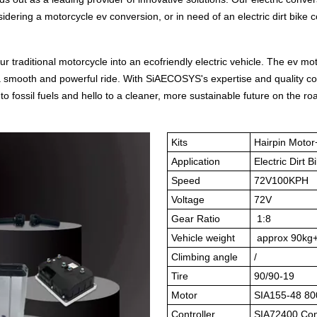
idering a motorcycle ev conversion, or in need of an electric dirt bike c
 traditional motorcycle into an ecofriendly electric vehicle. The ev mo
de a smooth and powerful ride. With SiAECOSYS's expertise and quality
o fossil fuels and hello to a cleaner, more sustainable future on the ro
Kits
Hairpin Moto
Application
Electric Dirt 
Speed
72V100KPH
Voltage
72V
Gear Ratio
1:8
Vehicle weight
approx 90kg
Climbing angle
/
Tire
90/90-19
Motor
SIA155-48 80
Controller
SIA72400 Cont