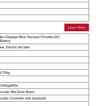
Learn More
ller+Display+Wire Harness+Throttle+DC-
attery
ee, Electric dirt bike
1*70kg
150kg@60s
coder Mid Drive Motor
der Controller with bluetooth