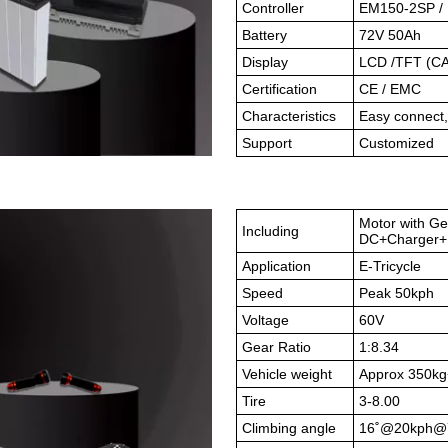
Controller
EM150-2SP / 
Battery
72V 50Ah
Display
LCD /TFT (CA
Certification
CE / EMC
Characteristics
Easy connect
Support
Customized
Motor with Ge
Including
DC+Charger+B
Application
E-Tricycle
Speed
Peak 50kph
Voltage
60V
Gear Ratio
1:8.34
Vehicle weight
Approx 350k
Tire
3-8.00
Climbing angle
16
˚
@20kph@