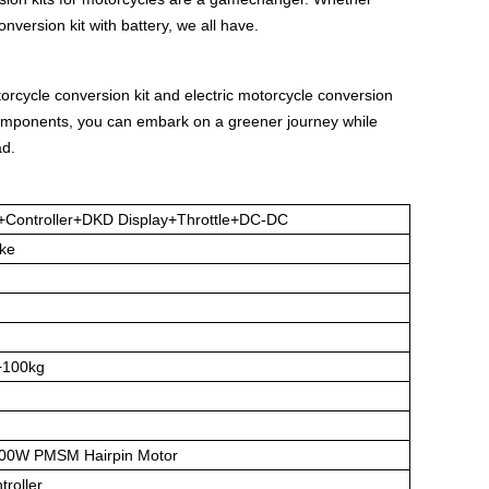
onversion kit with battery, we all have.
torcycle conversion kit and electric motorcycle conversion
 components, you can embark on a greener journey while
ad.
r+Controller+DKD Display+Throttle+DC-DC
Bike
+100kg
00W PMSM Hairpin Motor
roller