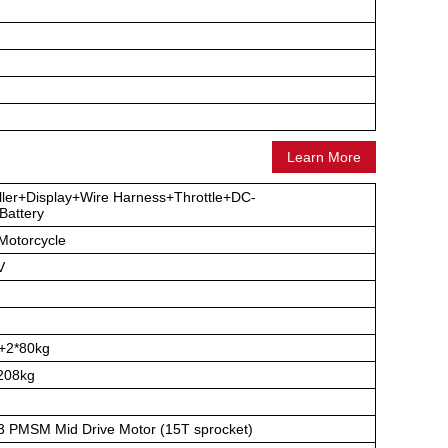
Learn More
ller+Display+Wire Harness+Throttle+DC-
attery
-Motorcycle
V
+2*80kg
208kg
 PMSM Mid Drive Motor (15T sprocket)