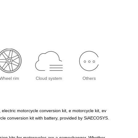
Wheel rim
Cloud system
Others
, electric motorcycle conversion kit, e motorcycle kit, ev
rcycle conversion kit with battery, provided by SiAECOSYS.
ersion kits for motorcycles are a gamechanger. Whether