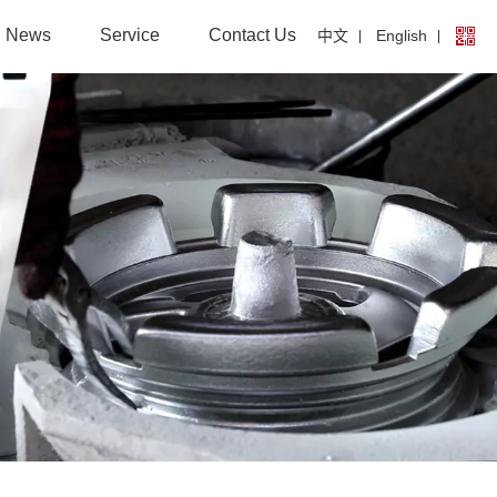
News
Service
Contact Us
中文
English