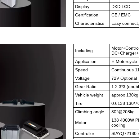
Display
DKD LCD
Certification
CE / EMC
Characteristics
Easy connect,
Motor+Contro
Including
DC+Charger+B
Application
E-Motorcycle
Speed
Continuous 1
Voltage
72V Optional
Gear Ratio
1:2.3*3 (doubl
Vehicle weight
approx 130kg
Tire
0.6138 130/7
Climbing angle
30°@208kg
138 4000W PMS
Motor
cooling
Controller
SIAYQ72180 si