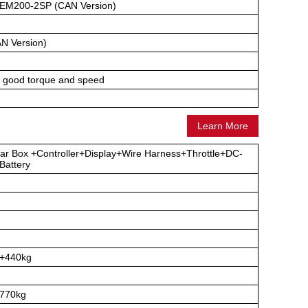
EM200-2SP (CAN Version)
N Version)
, good torque and speed
Learn More
ar Box +Controller+Display+Wire Harness+Throttle+DC-
attery
g+440kg
770kg