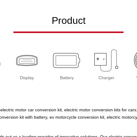
Product
Display
Battery
Charger
 electric motor car conversion kit, electric motor conversion kits for cars
 conversion kit with battery, ev motorcycle conversion kit, electric moto
s out as a leading provider of innovative solutions. Our electric conv