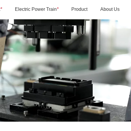
t
*
Electric Power Train
*
Product
About Us