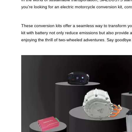
you're looking for an electric motorcycle conversion kit, cons
These conversion kits offer a seamless way to transform your
kit with battery not only reduce emissions but also provi
enjoying the thrill of two-wheeled adventures. Say goodbye t