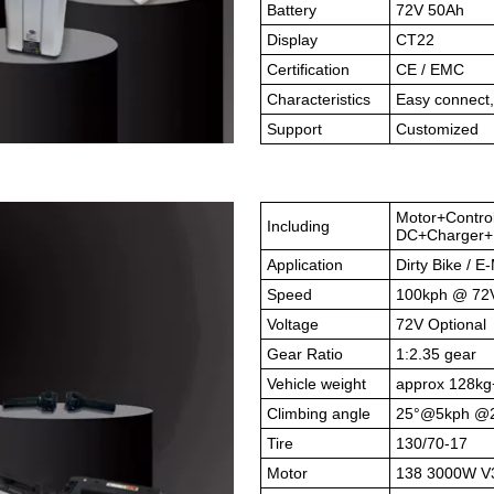
Battery
72V 50Ah
Display
CT22
Certification
CE / EMC
Characteristics
Easy connect,
Support
Customized
Motor+Contro
Including
DC+Charger+B
Application
Dirty Bike / E
Speed
100kph @ 72
Voltage
72V Optional
Gear Ratio
1:2.35 gear
Vehicle weight
approx 128kg
Climbing angle
25°@5kph @
Tire
130/70-17
Motor
138 3000W V3