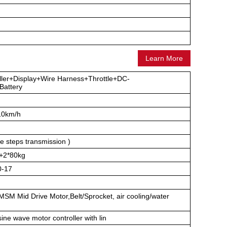
Learn More
ller+Display+Wire Harness+Throttle+DC-
attery
10km/h
e steps transmission )
+2*80kg
0-17
M Mid Drive Motor,Belt/Sprocket, air cooling/water
ne wave motor controller with lin