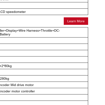
 LCD speedometer
Learn More
ller+Display+Wire Harness+Throttle+DC-
attery
h
+2*80kg
280kg
coder Mid drive motor
coder motor controller