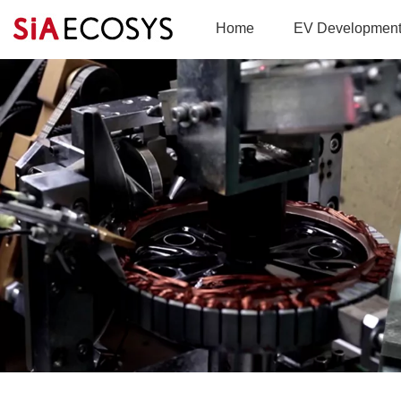
Home
EV Developmen