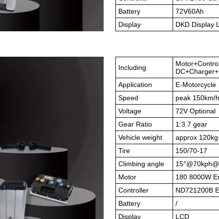
Battery
72V60Ah
Display
DKD Display
Motor+Contro
Including
DC+Charger+B
Application
E-Motorcycle
Speed
peak 150km/
Voltage
72V Optional
Gear Ratio
1:3.7 gear
Vehicle weight
approx 120kg
Tire
150/70-17
Climbing angle
15°@70kph@
Motor
180 8000W En
Controller
ND721200B En
Battery
/
Display
LCD