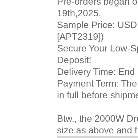
Pre-orders began on
19th,2025.
Sample Price: USD 3
[APT2319])
Secure Your Low-Sp
Deposit!
Delivery Time: End
Payment Term: The r
in full before shipm
Btw., the 2000W Dr
size as above and f