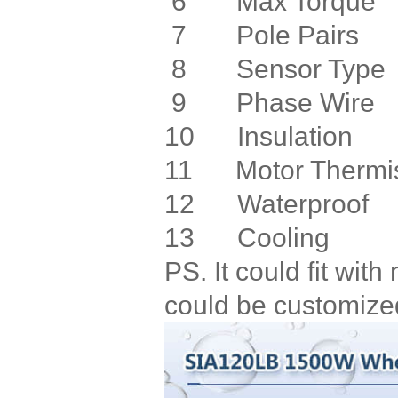
6 Max Torq
7 Pole Pa
8 Sensor Ty
9 Phase W
10 Insulati
11 Motor Therm
12 Waterpro
13 Cooling 
PS. It could fit wi
could be customize