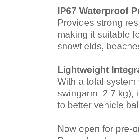
IP67 Waterproof P
Provides strong res
making it suitable 
snowfields, beaches
Lightweight Integ
With a total system 
swingarm: 2.7 kg), i
to better vehicle b
Now open for pre-o