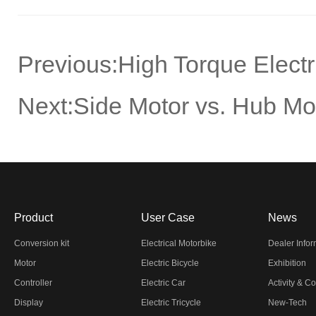
Previous:
High Torque Elect
Next:
Side Motor vs. Hub M
Product
User Case
News
Conversion kit
Electrical Motorbike
Dealer Info
Motor
Electric Bicycle
Exhibition
Controller
Electric Car
Activity & C
Display
Electric Tricycle
New-Tech