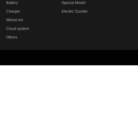
Battery
Special Model
Charger
Electric Scooter
Wheel rim
Cloud system
Others