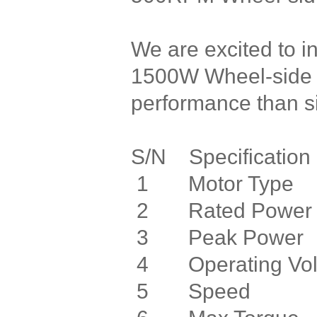
We are excited to i
1500W Wheel-side D
performance than si
S/N Specifica
1 Motor Type 
2 Rated Po
3 Peak Po
4 Operating Vo
5 Speed 