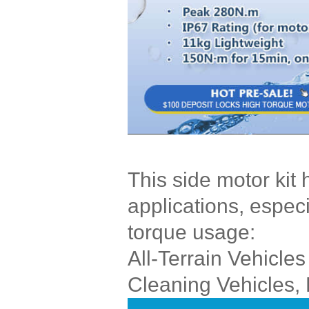
This side motor kit
applications, especi
torque usage:
All-Terrain Vehicles
Cleaning Vehicles, 