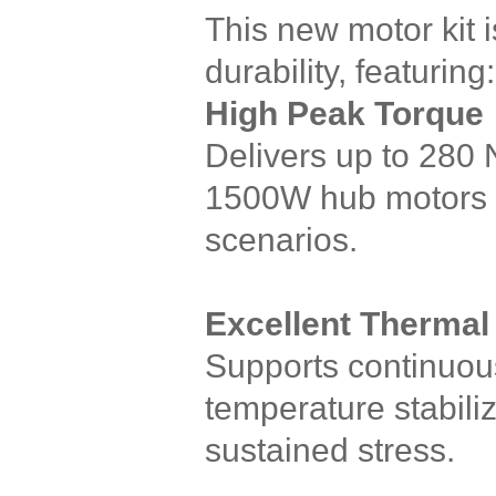
This new motor kit 
durability, featuring:
High Peak Torque
Delivers up to 280 
1500W hub motors — 
scenarios.
Excellent Thermal
Supports continuous
temperature stabili
sustained stress.