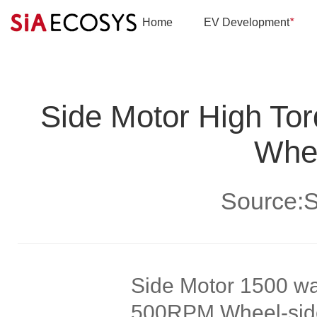
Home
EV Development
*
Side Motor High To
Whee
Source
Side Motor 1500 wa
500RPM Wheel-side