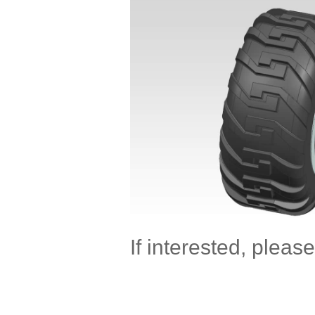
If interested, please